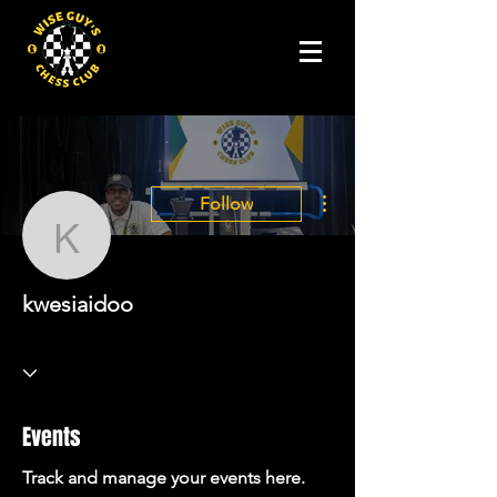
More actions
Follow
kwesiaidoo
kwesiaidoo
Events
Track and manage your events here.