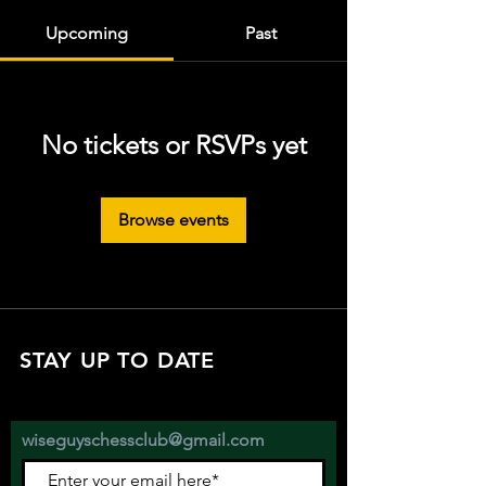
Upcoming
Past
No tickets or RSVPs yet
Browse events
STAY UP TO DATE
with all the latest updates on our events.
Sign up to get our newsletter:
wiseguyschessclub@gmail.com