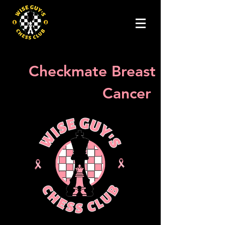
Checkmate Breast
Cancer