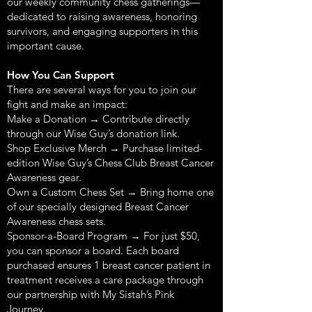
our weekly community chess gatherings—
dedicated to raising awareness, honoring
survivors, and engaging supporters in this
important cause.
How You Can Support
There are several ways for you to join our
fight and make an impact:
Make a Donation → Contribute directly
through our Wise Guy’s donation link.
Shop Exclusive Merch → Purchase limited-
edition Wise Guy’s Chess Club Breast Cancer
Awareness gear.
Own a Custom Chess Set → Bring home one
of our specially designed Breast Cancer
Awareness chess sets.
Sponsor-a-Board Program → For just $50,
you can sponsor a board. Each board
purchased ensures 1 breast cancer patient in
treatment receives a care package through
our partnership with My Sistah’s Pink
Journey.