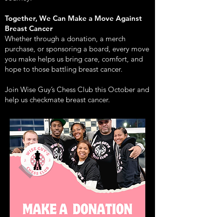
Together, We Can Make a Move Against
Breast Cancer
Whether through a donation, a merch
purchase, or sponsoring a board, every move
you make helps us bring care, comfort, and
hope to those battling breast cancer.
Join Wise Guy’s Chess Club this October and
help us checkmate breast cancer.