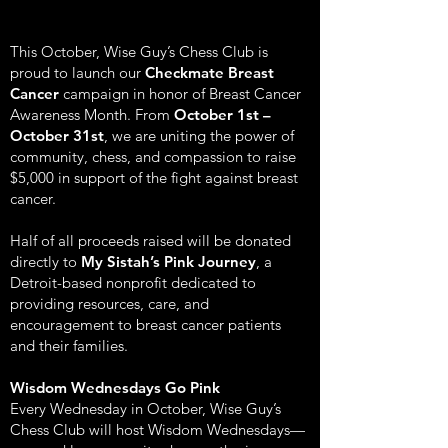
This October, Wise Guy’s Chess Club is
proud to launch our
Checkmate Breast
Cancer
campaign in honor of Breast Cancer
Awareness Month. From
October 1st –
October 31st
, we are uniting the power of
community, chess, and compassion to raise
$5,000 in support of the fight against breast
cancer.
Half of all proceeds raised will be donated
directly to
My Sistah’s Pink Journey
, a
Detroit-based nonprofit dedicated to
providing resources, care, and
encouragement to breast cancer patients
and their families.
Wisdom Wednesdays Go Pink
Every Wednesday in October, Wise Guy’s
Chess Club will host Wisdom Wednesdays—