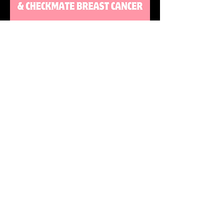
DONATE
STAY UP TO DATE
with all the latest updates on our events.
Sign up to get our newsletter:
wiseguyschessclub@gmail.com
Subscribe