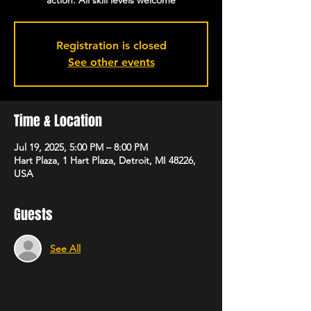
action. All skill levels welcome
Registration is closed
See other events
Time & Location
Jul 19, 2025, 5:00 PM – 8:00 PM
Hart Plaza, 1 Hart Plaza, Detroit, MI 48226,
USA
Guests
See All