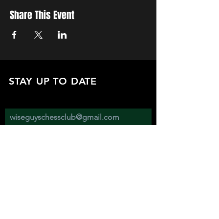
Share This Event
STAY UP TO DATE
with all the latest updates on our events.
Sign up to get our newsletter:
wiseguyschessclub@gmail.com
Subscribe
JOIN US EVERY WEDNESDAY AT
2670 ATWATER ST. DETROIT MI 48207