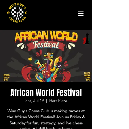
African World Festival
Sat, Jul 19
  |  
Hart Plaza
Wise Guy's Chess Club is making moves at
the African World Festival! Join us Friday &
Saturday for fun, strategy, and live chess