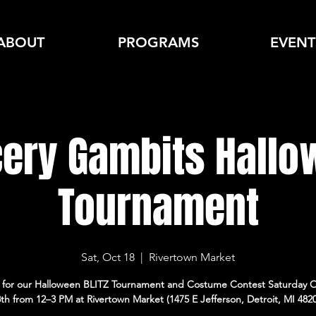
ABOUT
PROGRAMS
EVENT
cery Gambits Hall
Tournament
Sat, Oct 18
  |  
Rivertown Market
s for our Halloween BLITZ Tournament and Costume Contest Saturday 
th from 12–3 PM at Rivertown Market (1475 E Jefferson, Detroit, MI 482