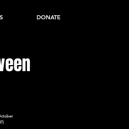
S
DONATE
oween
October
07)