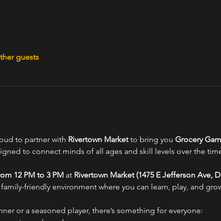
ther guests
oud to partner with 
Rivertown Market
 to bring you 
Grocery Gam
ned to connect minds of all ages and skill levels over the tim
from 12 PM to 3 PM
 at 
Rivertown Market (1475 E Jefferson Ave, De
 family-friendly environment where you can learn, play, and grow
nner or a seasoned player, there’s something for everyone: