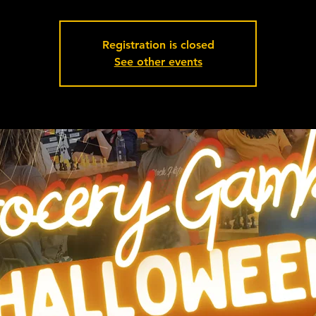
Registration is closed
See other events