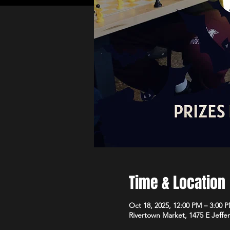
Time & Location
Oct 18, 2025, 12:00 PM – 3:00 
Rivertown Market, 1475 E Jeffe