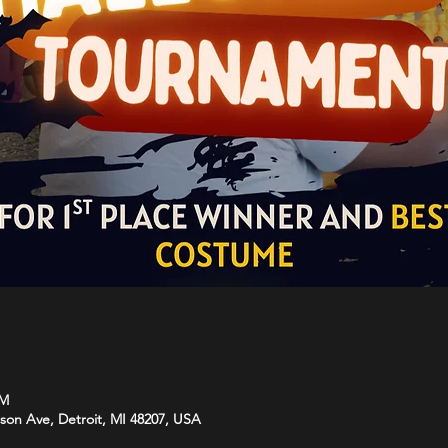
PM
rson Ave, Detroit, MI 48207, USA