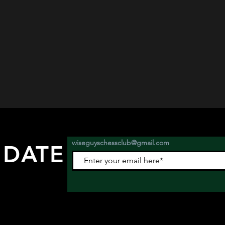
wiseguyschessclub@gmail.com
 DATE
nts.