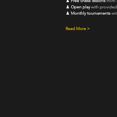
♟️ 
Free chess lessons
 from
♟️ 
Open play
 with provide
♟️ 
Monthly tournaments
 wi
Read More >