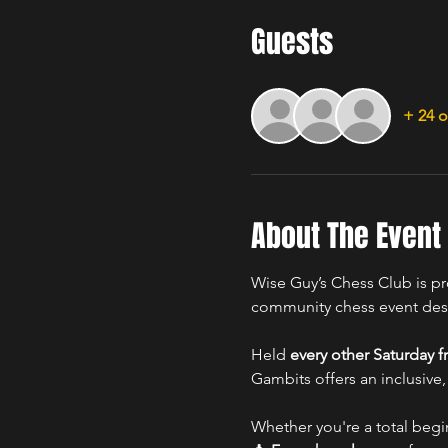
Guests
+ 24 o
About The Event
Wise Guy’s Chess Club is pr
community chess event desig
Held 
every other Saturday 
Gambits offers an inclusive,
Whether you're a total begi