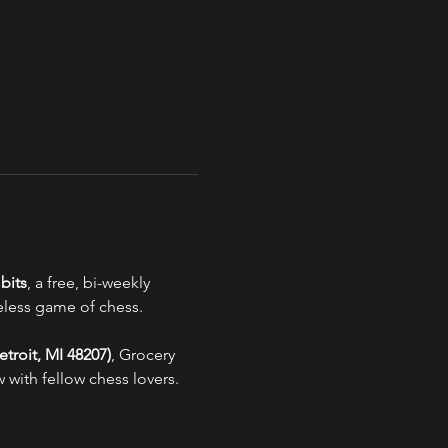
bits
, a free, bi-weekly 
eless game of chess.
troit, MI 48207)
, Grocery 
 with fellow chess lovers.