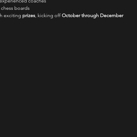
 experienced coaches
d chess boards
th exciting 
prizes
, kicking off 
October through December