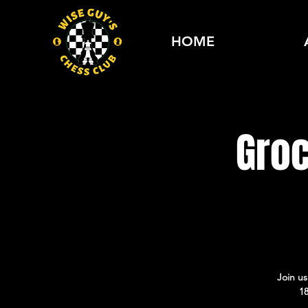
HOME
Gro
Join u
18