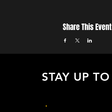
Share This Event
STAY UP TO
with all the latest updates on our eve
Sign up to get our newsletter: