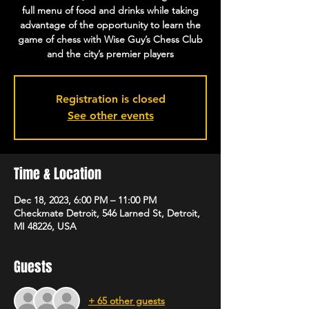
full menu of food and drinks while taking
advantage of the opportunity to learn the
game of chess with Wise Guy’s Chess Club
and the city’s premier players
Registration is closed
See other events
Time & Location
Dec 18, 2023, 6:00 PM – 11:00 PM
Checkmate Detroit, 546 Larned St, Detroit,
MI 48226, USA
Guests
+ 65 other guests