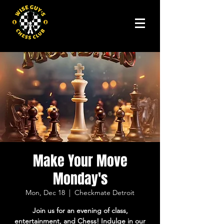
Make Your Move
Monday's
Mon, Dec 18
  |  
Checkmate Detroit
Join us for an evening of class,
entertainment, and Chess! Indulge in our