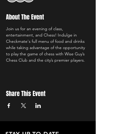
About The Event
Join us for an evening of class, 
entertainment, and Chess! Indulge in 
Checkmate's full menu of food and drinks 
while taking advantage of the opportunity 
to play the game of chess with Wise Guy’s 
Chess Club and the city’s premier players. 
Share This Event