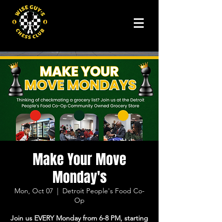
Make Your Move
Monday's
Mon, Oct 07
  |  
Detroit People's Food Co-
Op
Join us EVERY Monday from 6-8 PM, starting