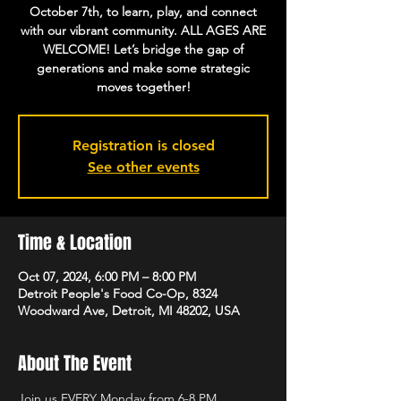
October 7th, to learn, play, and connect
with our vibrant community. ALL AGES ARE
WELCOME! Let’s bridge the gap of
generations and make some strategic
moves together!
Registration is closed
See other events
Time & Location
Oct 07, 2024, 6:00 PM – 8:00 PM
Detroit People's Food Co-Op, 8324
Woodward Ave, Detroit, MI 48202, USA
About The Event
Join us EVERY Monday from 6-8 PM, 