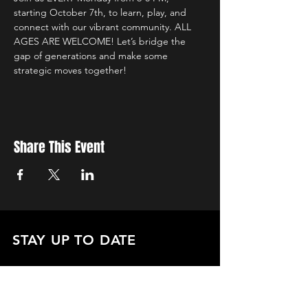
starting October 7th, to learn, play, and 
connect with our vibrant community. ALL 
AGES ARE WELCOME! Let’s bridge the 
gap of generations and make some 
strategic moves together!
Share This Event
STAY UP TO DATE
with all the latest updates on our events.
Sign up to get our newsletter:
wiseguyschessclub@gmail.com