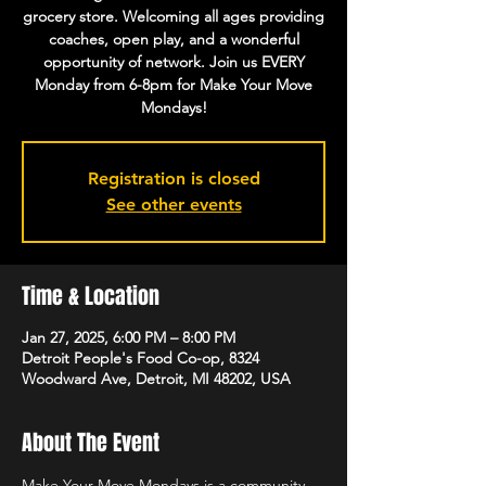
grocery store. Welcoming all ages providing
coaches, open play, and a wonderful
opportunity of network. Join us EVERY
Monday from 6-8pm for Make Your Move
Mondays!
Registration is closed
See other events
Time & Location
Jan 27, 2025, 6:00 PM – 8:00 PM
Detroit People's Food Co-op, 8324
Woodward Ave, Detroit, MI 48202, USA
About The Event
Make Your Move Mondays is a community 