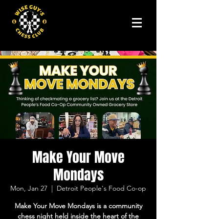
Make Your Move
Mondays
Mon, Jan 27
  |  
Detroit People's Food Co-op
Make Your Move Mondays is a community
chess night held inside the heart of the