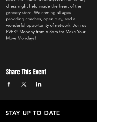
chess night held inside the heart of the 
grocery store. Welcoming all ages 
providing coaches, open play, and a 
wonderful opportunity of network. Join us 
EVERY Monday from 6-8pm for Make Your 
Move Mondays!
Share This Event
STAY UP TO DATE
with all the latest updates on our events.
Sign up to get our newsletter:
wiseguyschessclub@gmail.com