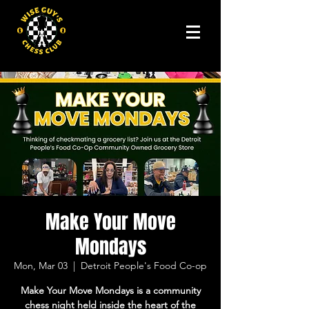
Make Your Move
Mondays
Mon, Mar 03
  |  
Detroit People's Food Co-op
Make Your Move Mondays is a community
chess night held inside the heart of the