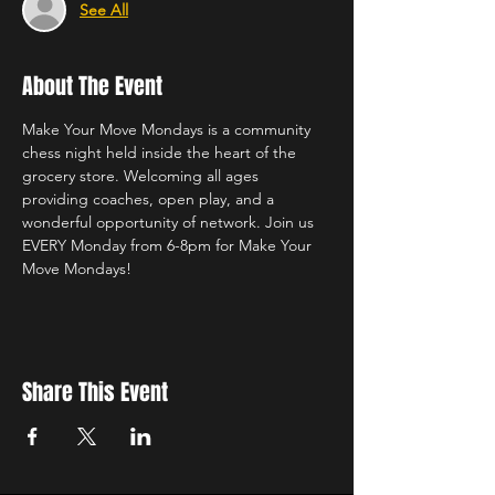
See All
About The Event
Make Your Move Mondays is a community 
chess night held inside the heart of the 
grocery store. Welcoming all ages 
providing coaches, open play, and a 
wonderful opportunity of network. Join us 
EVERY Monday from 6-8pm for Make Your 
Move Mondays!
Share This Event