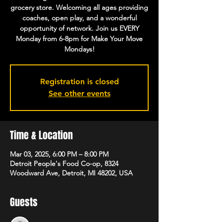
grocery store. Welcoming all ages providing
coaches, open play, and a wonderful
opportunity of network. Join us EVERY
Monday from 6-8pm for Make Your Move
Mondays!
Registration is closed
See other events
Time & Location
Mar 03, 2025, 6:00 PM – 8:00 PM
Detroit People's Food Co-op, 8324
Woodward Ave, Detroit, MI 48202, USA
Guests