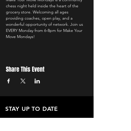
chess night held inside the heart of the 
grocery store. Welcoming all ages 
providing coaches, open play, and a 
wonderful opportunity of network. Join us 
EVERY Monday from 6-8pm for Make Your 
Move Mondays!
Share This Event
STAY UP TO DATE
with all the latest updates on our events.
Sign up to get our newsletter:
wiseguyschessclub@gmail.com