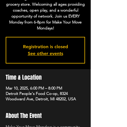
grocery store. Welcoming all ages providing
coaches, open play, and a wonderful
opportunity of network. Join us EVERY
Monday from 6-8pm for Make Your Move
Mondays!
Registration is closed
See other events
Time & Location
Mar 10, 2025, 6:00 PM – 8:00 PM
Detroit People's Food Co-op, 8324
Woodward Ave, Detroit, MI 48202, USA
About The Event
Make Your Move Mondays is a community 