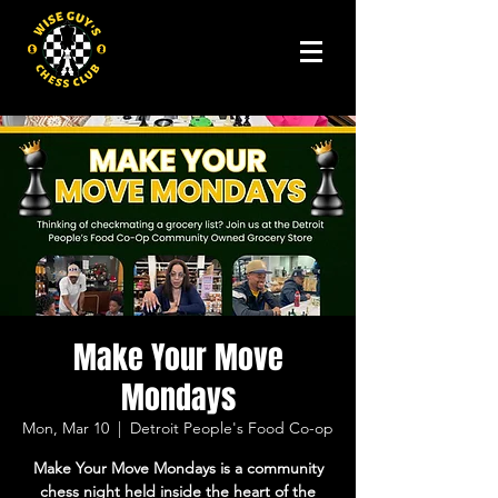
Make Your Move
Mondays
Mon, Mar 10
  |  
Detroit People's Food Co-op
Make Your Move Mondays is a community
chess night held inside the heart of the