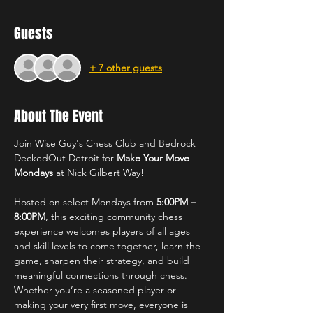
Guests
+ 7 other guests
About The Event
Join Wise Guy's Chess Club and Bedrock 
DeckedOut Detroit for 
Make Your Move 
Mondays
 at Nick Gilbert Way!
Hosted on select Mondays from 
5:00PM – 
8:00PM
, this exciting community chess 
experience welcomes players of all ages 
and skill levels to come together, learn the 
game, sharpen their strategy, and build 
meaningful connections through chess. 
Whether you’re a seasoned player or 
making your very first move, everyone is 