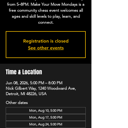
from 5–8PM. Make Your Move Mondays is a
free community chess event welcomes all
ages and skill levels to play, learn, and
connect.
Registration is closed
See other events
Time & Location
Jun 08, 2026, 5:00 PM – 8:00 PM
Nick Gilbert Way, 1240 Woodward Ave,
Detroit, MI 48226, USA
Other dates
Mon, Aug 10, 5:00 PM
Mon, Aug 17, 5:00 PM
Mon, Aug 24, 5:00 PM