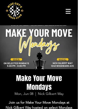
Make Your Move
Mondays
Mon, Jun 08
  |  
Nick Gilbert Way
Join us for Make Your Move Mondays at
Nick Gilbert Way hosted on select Mondays