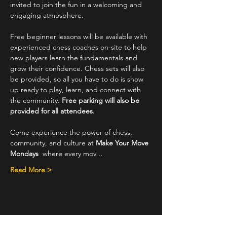
invited to join the fun in a welcoming and 
engaging atmosphere.
Free beginner lessons will be available with 
experienced chess coaches on-site to help 
new players learn the fundamentals and 
grow their confidence. Chess sets will also 
be provided, so all you have to do is show 
up ready to play, learn, and connect with 
the community. 
Free parking will also be 
provided for all attendees.
Come experience the power of chess, 
community, and culture at 
Make Your Move 
Mondays
  where every mov…
Read More >
Share This Event