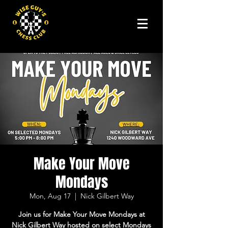
Make Your Move
Mondays
Mon, Aug 17
  |  
Nick Gilbert Way
Join us for Make Your Move Mondays at
Nick Gilbert Way hosted on select Mondays