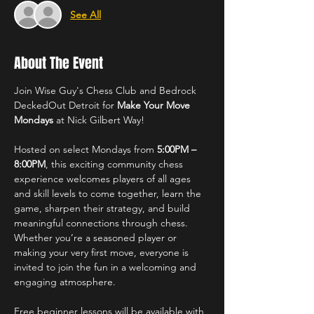
See All
About The Event
Join Wise Guy's Chess Club and Bedrock 
DeckedOut Detroit for 
Make Your Move 
Mondays
 at Nick Gilbert Way!
Hosted on select Mondays from 
5:00PM – 
8:00PM
, this exciting community chess 
experience welcomes players of all ages 
and skill levels to come together, learn the 
game, sharpen their strategy, and build 
meaningful connections through chess. 
Whether you’re a seasoned player or 
making your very first move, everyone is 
invited to join the fun in a welcoming and 
engaging atmosphere.
Free beginner lessons will be available with 