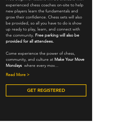
experienced chess coaches on-site to help 
new players learn the fundamentals and 
grow their confidence. Chess sets will also 
be provided, so all you have to do is show 
up ready to play, learn, and connect with 
the community. 
Free parking will also be 
provided for all attendees.
Come experience the power of chess, 
community, and culture at 
Make Your Move 
Mondays
  where every mov…
Read More >
GET REGISTERED
Share This Event