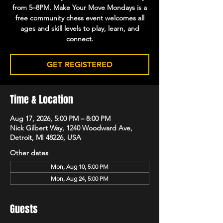
from 5–8PM. Make Your Move Mondays is a
free community chess event welcomes all
ages and skill levels to play, learn, and
connect.
GET REGISTERED
Time & Location
Aug 17, 2026, 5:00 PM – 8:00 PM
Nick Gilbert Way, 1240 Woodward Ave,
Detroit, MI 48226, USA
Other dates
Mon, Aug 10, 5:00 PM
Mon, Aug 24, 5:00 PM
Guests