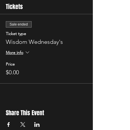
Tickets
Sale ended
Ticket type
Wisdom Wednesday's
More info
Price
$0.00
Share This Event