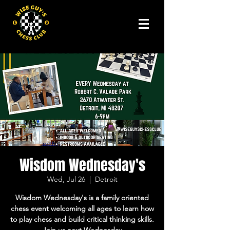
Wisdom Wednesday's
Wed, Jul 26
  |  
Detroit
Wisdom Wednesday's is a family oriented
chess event welcoming all ages to learn how
to play chess and build critical thinking skills.