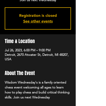
Join us next Wednesday
Registration is closed
See other events
Time & Location
Jul 26, 2023, 6:00 PM – 9:00 PM
Detroit, 2670 Atwater St, Detroit, MI 48207,
USA
About The Event
Wisdom Wednesday's is a family oriented 
chess event welcoming all ages to learn 
how to play chess and build critical thinking 
skills. Join us next Wednesday