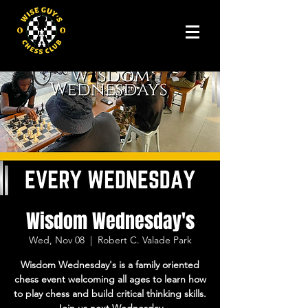
Wisdom Wednesday's
Wed, Nov 08
  |  
Robert C. Valade Park
Wisdom Wednesday's is a family oriented
chess event welcoming all ages to learn how
to play chess and build critical thinking skills.