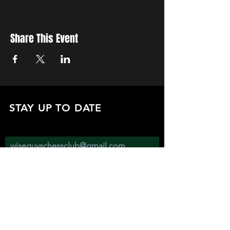
Share This Event
STAY UP TO DATE
with all the latest updates on our events.
Sign up to get our newsletter:
wiseguyschessclub@gmail.com
Subscribe