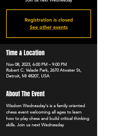
Join us next Wednesday
Registration is closed
See other events
Time & Location
Nov 08, 2023, 6:00 PM – 9:00 PM
Robert C. Valade Park, 2670 Atwater St,
Detroit, MI 48207, USA
About The Event
Wisdom Wednesday's is a family oriented 
chess event welcoming all ages to learn 
how to play chess and build critical thinking 
skills. Join us next Wednesday