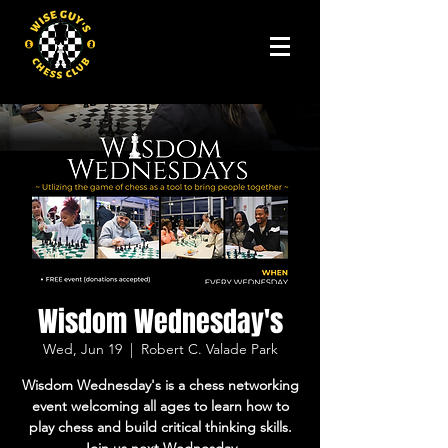
Wisdom Wednesday's
Wed, Jun 19
  |  
Robert C. Valade Park
Wisdom Wednesday's is a chess networking
event welcoming all ages to learn how to
play chess and build critical thinking skills.