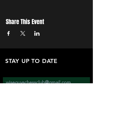
Share This Event
STAY UP TO DATE
with all the latest updates on our events.
Sign up to get our newsletter:
wiseguyschessclub@gmail.com
Subscribe