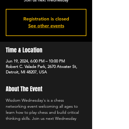
Join us next Wednesday
Registration is closed
See other events
Time & Location
Jun 19, 2024, 6:00 PM – 10:00 PM
Robert C. Valade Park, 2670 Atwater St,
Detroit, MI 48207, USA
About The Event
Wisdom Wednesday's is a chess 
networking event welcoming all ages to 
learn how to play chess and build critical 
thinking skills. Join us next Wednesday