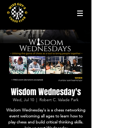
Wisdom Wednesday's
Wed, Jul 10
  |  
Robert C. Valade Park
Wisdom Wednesday's is a chess networking
event welcoming all ages to learn how to
play chess and build critical thinking skills.