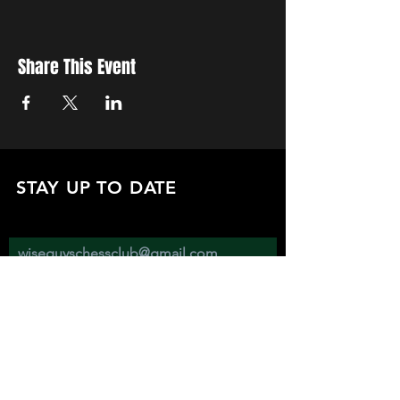
Share This Event
STAY UP TO DATE
with all the latest updates on our events.
Sign up to get our newsletter:
wiseguyschessclub@gmail.com
Subscribe