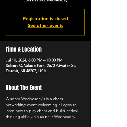
Join us next Wednesday
Registration is closed
See other events
Time & Location
Jul 10, 2024, 6:00 PM – 10:00 PM
Robert C. Valade Park, 2670 Atwater St,
Detroit, MI 48207, USA
About The Event
Wisdom Wednesday's is a chess 
networking event welcoming all ages to 
learn how to play chess and build critical 
thinking skills. Join us next Wednesday