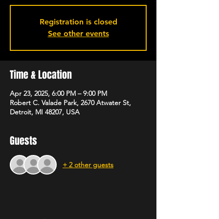
Registration is closed
See other events
Time & Location
Apr 23, 2025, 6:00 PM – 9:00 PM
Robert C. Valade Park, 2670 Atwater St,
Detroit, MI 48207, USA
Guests
+ 2 other guests