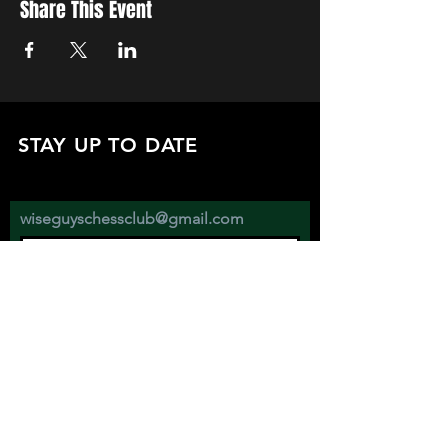
Share This Event
STAY UP TO DATE
with all the latest updates on our events.
Sign up to get our newsletter:
wiseguyschessclub@gmail.com
Subscribe
JOIN US EVERY WEDNESDAY AT
2670 ATWATER ST. DETROIT MI 48207
SHOW YOUR SUPPORT BY FOLLOWING AND DONATING