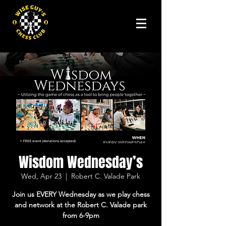
Wisdom Wednesday’s
Wed, Apr 23
  |  
Robert C. Valade Park
Join us EVERY Wednesday as we play chess
and network at the Robert C. Valade park
from 6-9pm