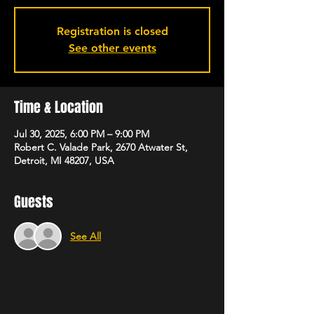
Registration is closed
See other events
Time & Location
Jul 30, 2025, 6:00 PM – 9:00 PM
Robert C. Valade Park, 2670 Atwater St,
Detroit, MI 48207, USA
Guests
See All