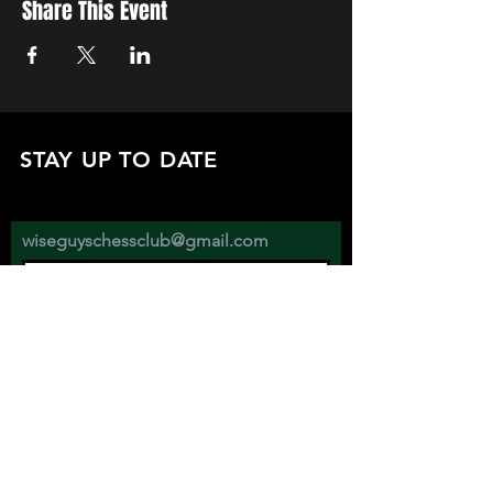
Share This Event
STAY UP TO DATE
with all the latest updates on our events.
Sign up to get our newsletter:
wiseguyschessclub@gmail.com
Subscribe
JOIN US EVERY WEDNESDAY AT
2670 ATWATER ST. DETROIT MI 48207
SHOW YOUR SUPPORT BY FOLLOWING AND DONATING