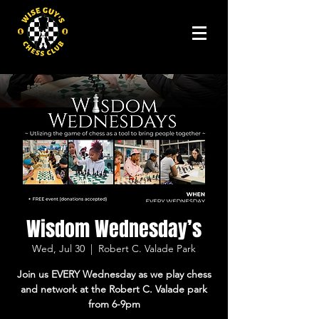
Wisdom Wednesday’s
Wed, Jul 30
  |  
Robert C. Valade Park
Join us EVERY Wednesday as we play chess
and network at the Robert C. Valade park
from 6-9pm