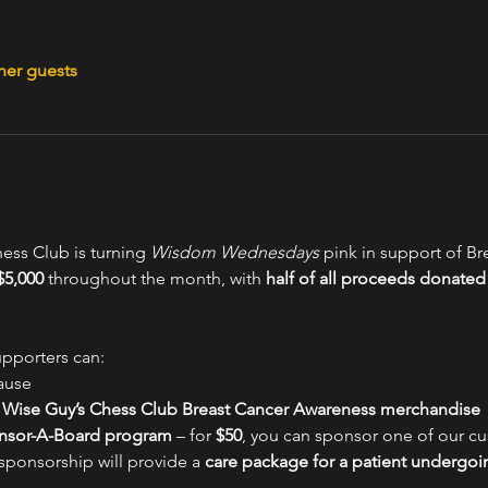
her guests
ess Club is turning 
Wisdom Wednesdays
 pink in support of B
$5,000
 throughout the month, with 
half of all proceeds donated 
upporters can:
ause
n Wise Guy’s Chess Club Breast Cancer Awareness merchandise
nsor-A-Board program
 – for 
$50
, you can sponsor one of our cu
sponsorship will provide a 
care package for a patient undergoi