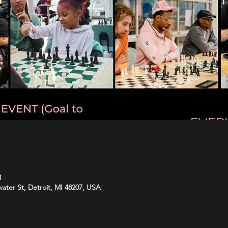
M
water St, Detroit, MI 48207, USA