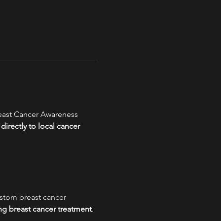
reast Cancer Awareness 
directly to local cancer 
stom breast cancer 
ng breast cancer treatment
.