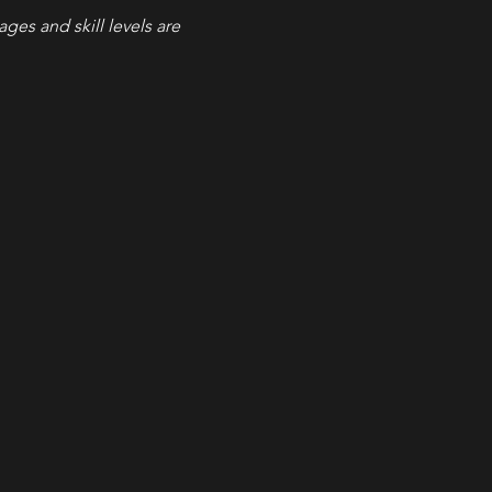
 ages and skill levels are 