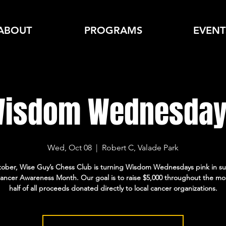
ABOUT
PROGRAMS
EVENT
isdom Wednesda
Wed, Oct 08
  |  
Robert C, Valade Park
tober, Wise Guy’s Chess Club is turning Wisdom Wednesdays pink in su
ancer Awareness Month. Our goal is to raise $5,000 throughout the mo
half of all proceeds donated directly to local cancer organizations.