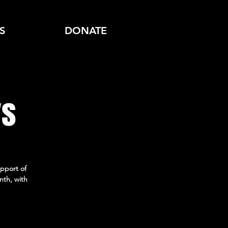
S
DONATE
ys
pport of
nth, with