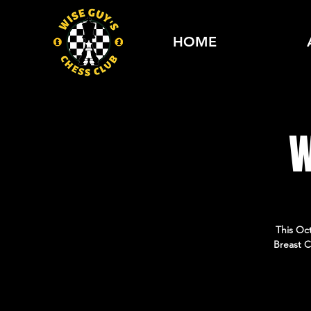
HOME
W
This Oc
Breast C