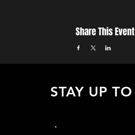
Share This Event
STAY UP TO
with all the latest updates on our eve
Sign up to get our newsletter: