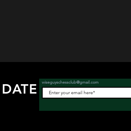
wiseguyschessclub@gmail.com
 DATE
nts.