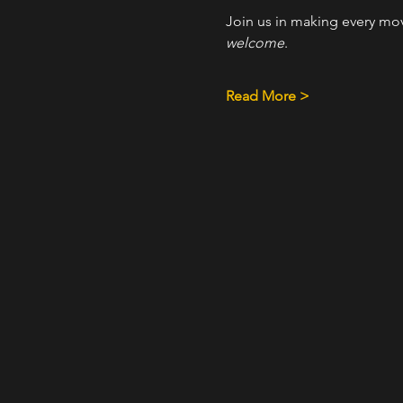
Join us in making every mo
welcome
.
Read More >