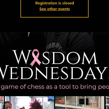
Registration is closed
See other events