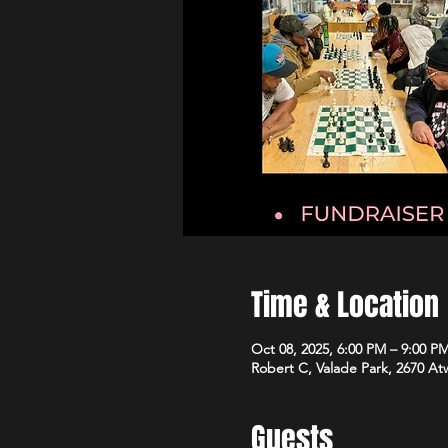
Time & Location
Oct 08, 2025, 6:00 PM – 9:00 P
Robert C, Valade Park, 2670 At
Guests