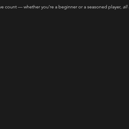
ve count — whether you’re a beginner or a seasoned player, 
all