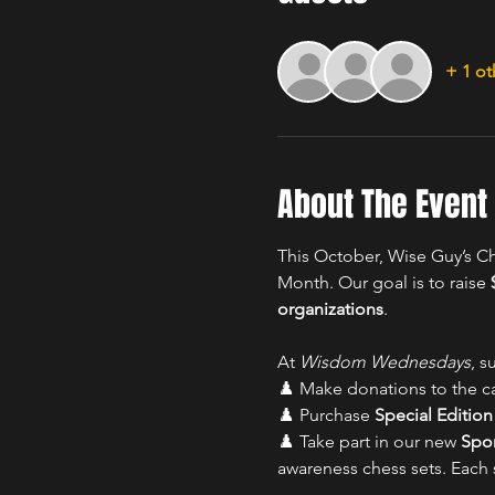
+ 1 ot
About The Event
This October, Wise Guy’s Ch
Month. Our goal is to raise 
organizations
.
At 
Wisdom Wednesdays
, s
♟️ Make donations to the c
♟️ Purchase 
Special Editio
♟️ Take part in our new 
Spo
awareness chess sets. Each 