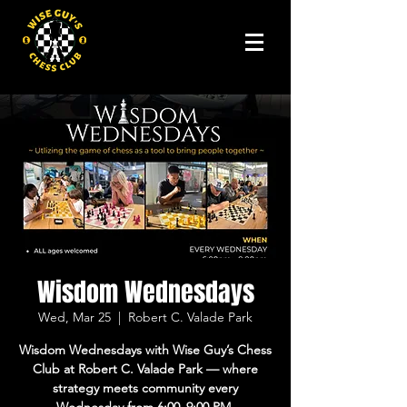
Wisdom Wednesdays
Wed, Mar 25
  |  
Robert C. Valade Park
Wisdom Wednesdays with Wise Guy’s Chess
Club at Robert C. Valade Park — where
strategy meets community every