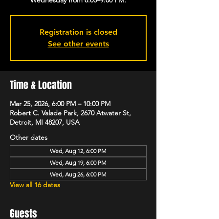
Registration is closed
See other events
Time & Location
Mar 25, 2026, 6:00 PM – 10:00 PM
Robert C. Valade Park, 2670 Atwater St,
Detroit, MI 48207, USA
Other dates
Wed, Aug 12, 6:00 PM
Wed, Aug 19, 6:00 PM
Wed, Aug 26, 6:00 PM
View all 16 dates
Guests