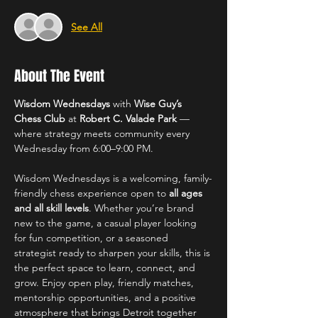
See All
About The Event
Wisdom Wednesdays
 with 
Wise Guy’s 
Chess Club
 at 
Robert C. Valade Park
 — 
where strategy meets community every 
Wednesday from 6:00–9:00 PM.
Wisdom Wednesdays is a welcoming, family-
friendly chess experience open to 
all ages 
and all skill levels
. Whether you’re brand 
new to the game, a casual player looking 
for fun competition, or a seasoned 
strategist ready to sharpen your skills, this is 
the perfect space to learn, connect, and 
grow. Enjoy open play, friendly matches, 
mentorship opportunities, and a positive 
atmosphere that brings Detroit together 