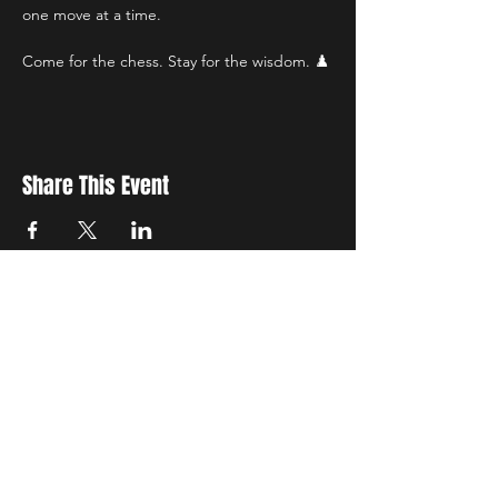
one move at a time.
Come for the chess. Stay for the wisdom. ♟️
Share This Event
STAY UP TO DATE
with all the latest updates on our events.
Sign up to get our newsletter:
wiseguyschessclub@gmail.com