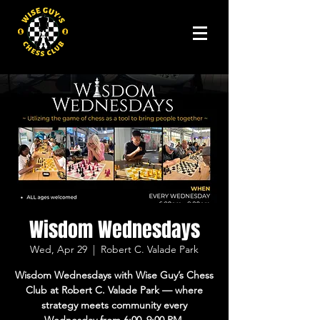
Wisdom Wednesdays
Wed, Apr 29
  |  
Robert C. Valade Park
Wisdom Wednesdays with Wise Guy’s Chess
Club at Robert C. Valade Park — where
strategy meets community every