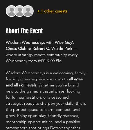
+ 1 other guests
About The Event
Wisdom Wednesdays
 with 
Wise Guy’s 
Chess Club
 at 
Robert C. Valade Park
 — 
where strategy meets community every 
Wednesday from 6:00–9:00 PM.
Wisdom Wednesdays is a welcoming, family-
friendly chess experience open to 
all ages 
and all skill levels
. Whether you’re brand 
new to the game, a casual player looking 
for fun competition, or a seasoned 
strategist ready to sharpen your skills, this is 
the perfect space to learn, connect, and 
grow. Enjoy open play, friendly matches, 
mentorship opportunities, and a positive 
atmosphere that brings Detroit together 