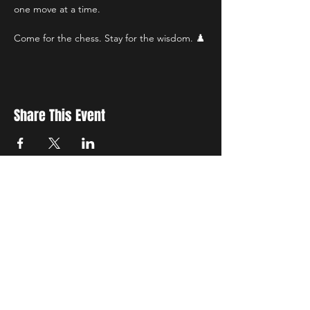
one move at a time.
Come for the chess. Stay for the wisdom. ♟️
Share This Event
STAY UP TO DATE
with all the latest updates on our events.
Sign up to get our newsletter:
wiseguyschessclub@gmail.com