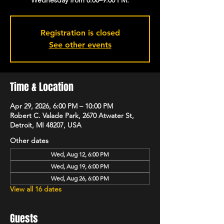
Registration is closed
See other events
Time & Location
Apr 29, 2026, 6:00 PM – 10:00 PM
Robert C. Valade Park, 2670 Atwater St,
Detroit, MI 48207, USA
Other dates
Wed, Aug 12, 6:00 PM
Wed, Aug 19, 6:00 PM
Wed, Aug 26, 6:00 PM
View all 16 dates
Guests