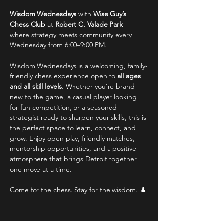
Wisdom Wednesdays
 with 
Wise Guy’s 
Chess Club
 at 
Robert C. Valade Park
 — 
where strategy meets community every 
Wednesday from 6:00–9:00 PM.
Wisdom Wednesdays is a welcoming, family-
friendly chess experience open to 
all ages 
and all skill levels
. Whether you’re brand 
new to the game, a casual player looking 
for fun competition, or a seasoned 
strategist ready to sharpen your skills, this is 
the perfect space to learn, connect, and 
grow. Enjoy open play, friendly matches, 
mentorship opportunities, and a positive 
atmosphere that brings Detroit together 
one move at a time.
Come for the chess. Stay for the wisdom. ♟️