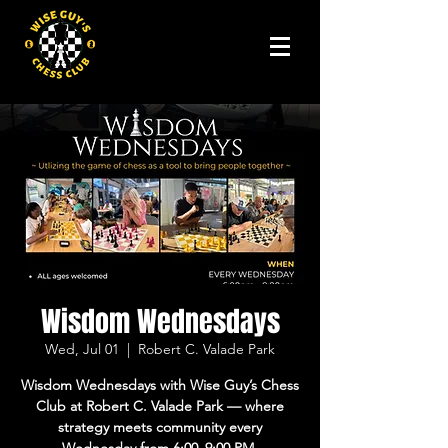
Wisdom Wednesdays
Wed, Jul 01
  |  
Robert C. Valade Park
Wisdom Wednesdays with Wise Guy’s Chess
Club at Robert C. Valade Park — where
strategy meets community every