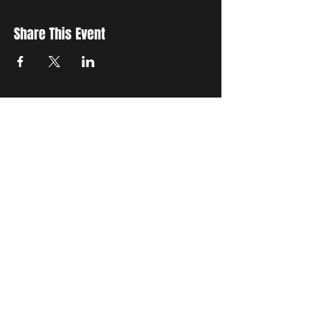
Share This Event
STAY UP TO DATE
with all the latest updates on our events.
Sign up to get our newsletter:
wiseguyschessclub@gmail.com
Subscribe
JOIN US EVERY WEDNESDAY AT