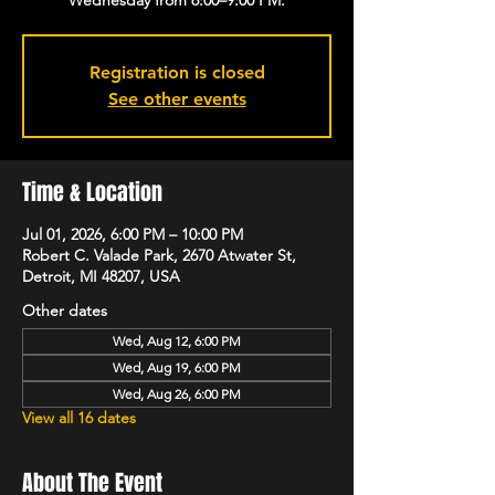
Registration is closed
See other events
Time & Location
Jul 01, 2026, 6:00 PM – 10:00 PM
Robert C. Valade Park, 2670 Atwater St,
Detroit, MI 48207, USA
Other dates
Wed, Aug 12, 6:00 PM
Wed, Aug 19, 6:00 PM
Wed, Aug 26, 6:00 PM
View all 16 dates
About The Event