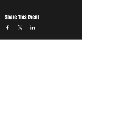
Share This Event
STAY UP TO DATE
with all the latest updates on our events.
Sign up to get our newsletter:
wiseguyschessclub@gmail.com
Subscribe