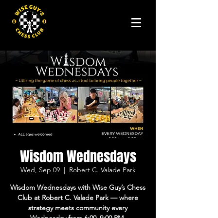
Wisdom Wednesdays
Wed, Sep 09
  |  
Robert C. Valade Park
Wisdom Wednesdays with Wise Guy’s Chess
Club at Robert C. Valade Park — where
strategy meets community every