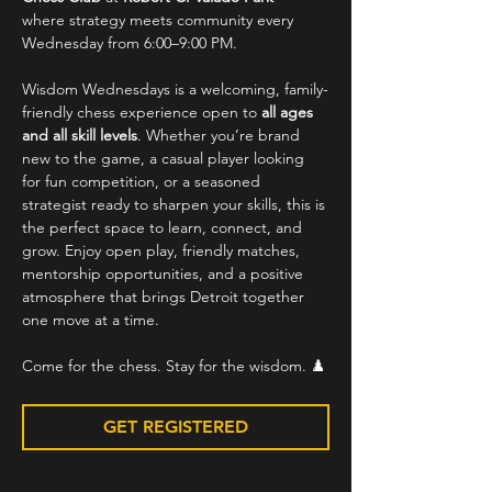
where strategy meets community every 
Wednesday from 6:00–9:00 PM.
Wisdom Wednesdays is a welcoming, family-
friendly chess experience open to 
all ages 
and all skill levels
. Whether you’re brand 
new to the game, a casual player looking 
for fun competition, or a seasoned 
strategist ready to sharpen your skills, this is 
the perfect space to learn, connect, and 
grow. Enjoy open play, friendly matches, 
mentorship opportunities, and a positive 
atmosphere that brings Detroit together 
one move at a time.
Come for the chess. Stay for the wisdom. ♟️
GET REGISTERED