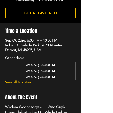
GET REGISTERED
Time & Location
Sep 09, 2026, 6:00 PM – 10:00 PM
Robert C. Valade Park, 2670 Atwater St,
Detroit, MI 48207, USA
Other dates
Wed, Aug 12, 6:00 PM
Wed, Aug 19, 6:00 PM
Wed, Aug 26, 6:00 PM
View all 16 dates
About The Event
Wisdom Wednesdays
 with 
Wise Guy’s 
Chess Club
 at 
Robert C. Valade Park
 — 