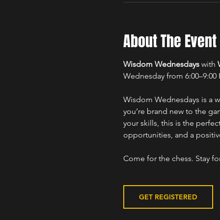
About The Event
Wisdom Wednesdays
 with 
Wednesday from 6:00–9:00
Wisdom Wednesdays is a wel
you’re brand new to the gam
your skills, this is the per
opportunities, and a positi
Come for the chess. Stay fo
GET REGISTERED