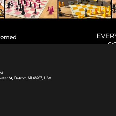
PM
water St, Detroit, MI 48207, USA