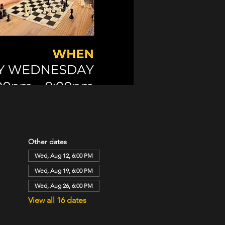
Other dates
Wed, Aug 12, 6:00 PM
Wed, Aug 19, 6:00 PM
Wed, Aug 26, 6:00 PM
View all 16 dates