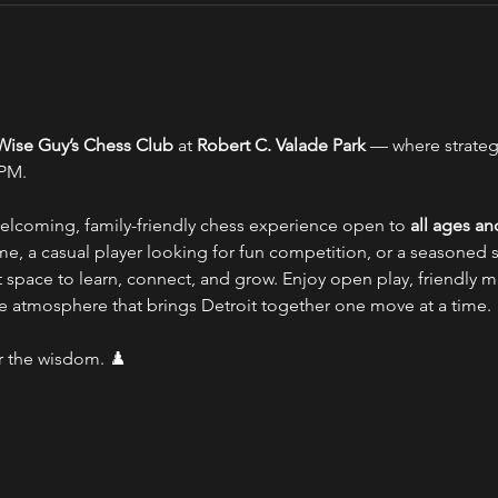
Wise Guy’s Chess Club
 at 
Robert C. Valade Park
 — where strate
 PM.
coming, family-friendly chess experience open to 
all ages and
e, a casual player looking for fun competition, or a seasoned s
fect space to learn, connect, and grow. Enjoy open play, friendly
ve atmosphere that brings Detroit together one move at a time.
r the wisdom. ♟️