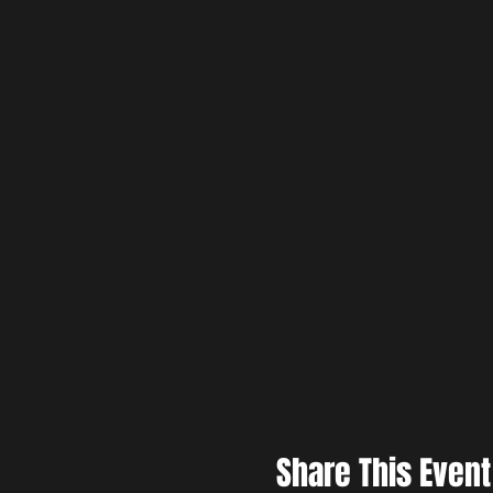
Share This Event