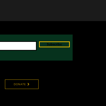
Subscribe
DONATE