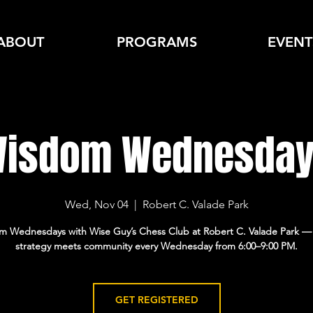
ABOUT
PROGRAMS
EVENT
isdom Wednesda
Wed, Nov 04
  |  
Robert C. Valade Park
m Wednesdays with Wise Guy’s Chess Club at Robert C. Valade Park —
GET REGISTERED