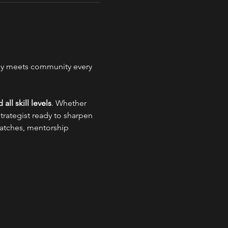
gy meets community every 
 all skill levels
. Whether 
trategist ready to sharpen 
 matches, mentorship 