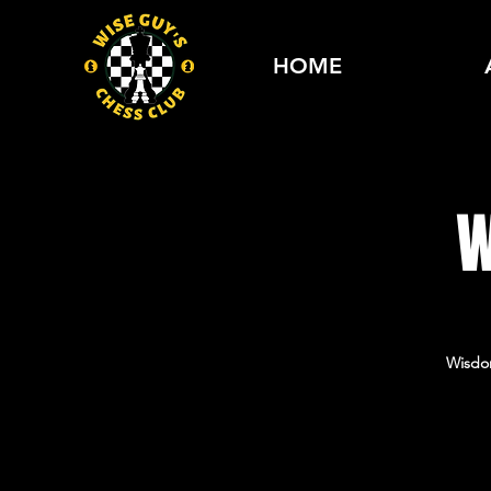
HOME
W
Wisdo