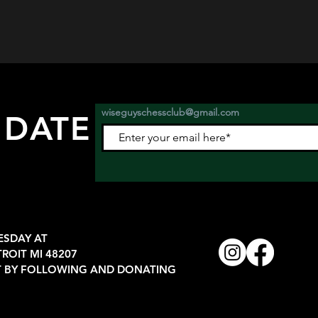
wiseguyschessclub@gmail.com
 DATE
nts.
ESDAY AT
TROIT MI 48207
 BY FOLLOWING AND DONATING