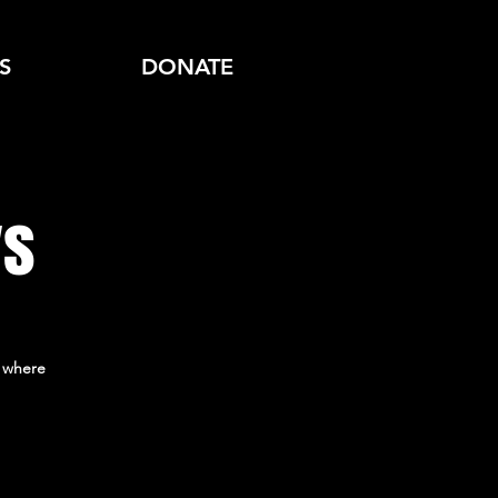
S
DONATE
ys
 where