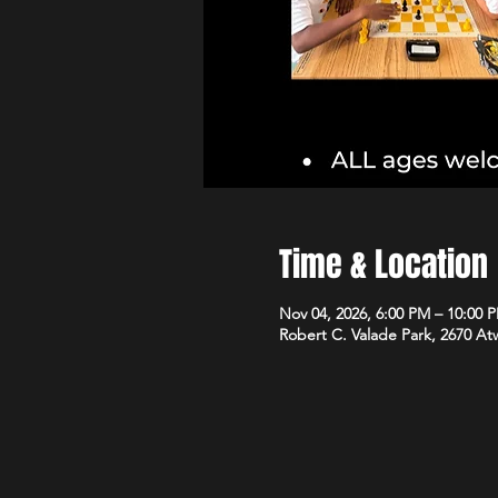
Time & Location
Nov 04, 2026, 6:00 PM – 10:00 
Robert C. Valade Park, 2670 At