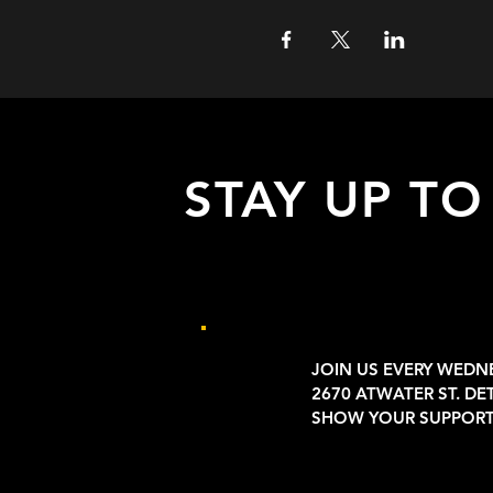
STAY UP TO
with all the latest updates on our eve
Sign up to get our newsletter:
JOIN US EVERY WEDN
2670 ATWATER ST. DE
SHOW YOUR SUPPORT