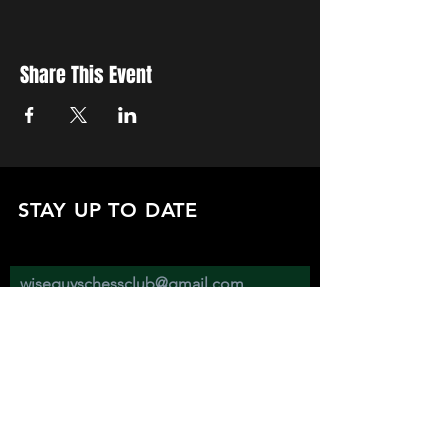
Share This Event
STAY UP TO DATE
with all the latest updates on our events.
Sign up to get our newsletter:
wiseguyschessclub@gmail.com
Subscribe