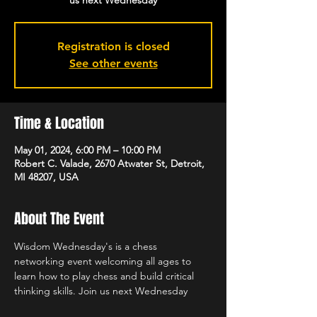
us next Wednesday
Registration is closed
See other events
Time & Location
May 01, 2024, 6:00 PM – 10:00 PM
Robert C. Valade, 2670 Atwater St, Detroit,
MI 48207, USA
About The Event
Wisdom Wednesday's is a chess 
networking event welcoming all ages to 
learn how to play chess and build critical 
thinking skills. Join us next Wednesday