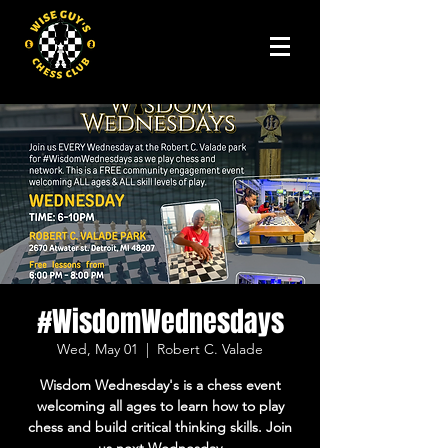
#WisdomWednesdays
Wed, May 01
  |  
Robert C. Valade
Wisdom Wednesday's is a chess event
welcoming all ages to learn how to play
chess and build critical thinking skills. Join