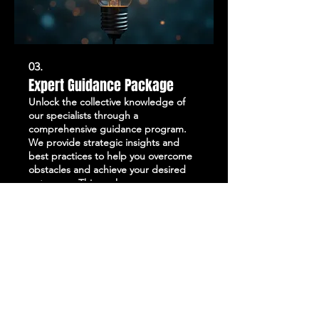
03.
Expert Guidance Package
Unlock the collective knowledge of
our specialists through a
comprehensive guidance program.
We provide strategic insights and
best practices to help you overcome
obstacles and achieve your desired
outcomes. This package ensures you
Show more
benefit from seasoned expertise,
leading to more informed decisions.
Leverage our experience to elevate
your project or business.
STAY UP TO DATE
with all the latest updates on our events.
Sign up to get our newsletter:
wiseguyschessclub@gmail.com