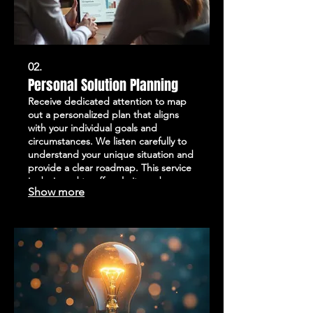
02.
Personal Solution Planning
Receive dedicated attention to map
out a personalized plan that aligns
with your individual goals and
circumstances. We listen carefully to
understand your unique situation and
provide a clear roadmap. This service
is designed to offer clarity and
Show more
direction, ensuring you have a
actionable strategy. Get started with
a plan built around your specific
needs.