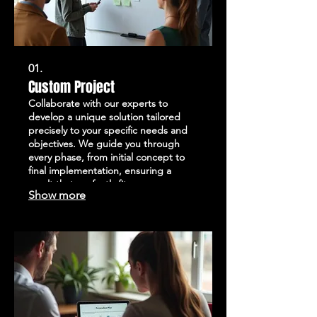
01.
Custom Project
Collaborate with our experts to
develop a unique solution tailored
precisely to your specific needs and
objectives. We guide you through
every phase, from initial concept to
final implementation, ensuring a
result that perfectly fits your
Show more
requirements. This service is ideal for
addressing complex challenges or
exploring innovative approaches. Let
us help you bring your vision to reality
with a completely bespoke offering.