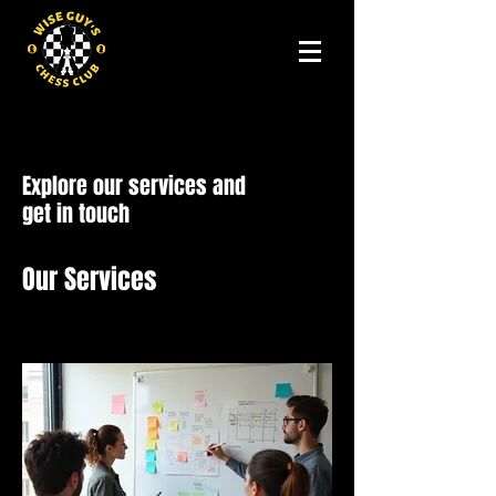
Explore our services and
get in touch
Our Services