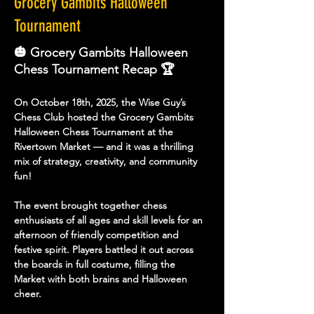
Grocery Gambits Halloween
Tournament
🎃 Grocery Gambits Halloween
Chess Tournament Recap 🏆
On October 18th, 2025, the Wise Guy’s 
Chess Club hosted the 
Grocery Gambits 
Halloween Chess Tournament
 at the 
Rivertown Market — and it was a thrilling 
mix of strategy, creativity, and community 
fun!
The event brought together chess 
enthusiasts of all ages and skill levels for an 
afternoon of friendly competition and 
festive spirit. Players battled it out across 
the boards in full costume, filling the 
Market with both brains and Halloween 
cheer.