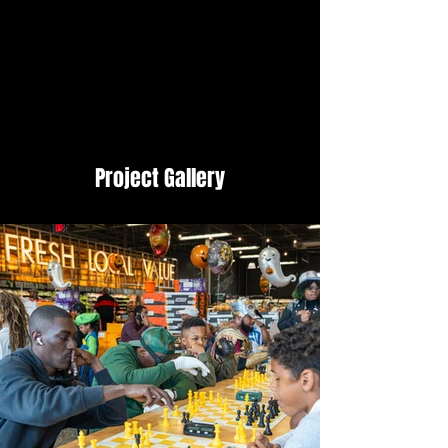
Project Gallery