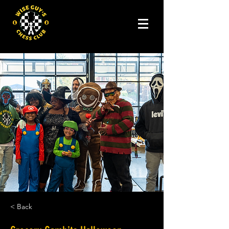
< Back