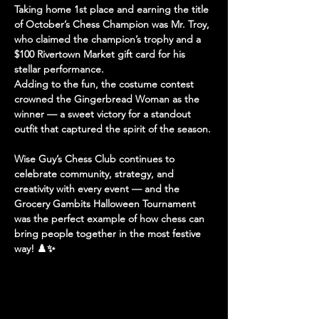
Taking home 
1st place
 and earning the title 
of 
October’s Chess Champion
 was 
Mr. Troy
, 
who claimed the 
champion’s trophy
 and a 
$100 Rivertown Market gift card
 for his 
stellar performance.
Adding to the fun, the 
costume contest
crowned the 
Gingerbread Woman
 as the 
winner — a sweet victory for a standout 
outfit that captured the spirit of the season.
Wise Guy’s Chess Club continues to 
celebrate community, strategy, and 
creativity with every event — and the 
Grocery Gambits Halloween Tournament 
was the perfect example of how chess can 
bring people together in the most festive 
way! ♟️✨