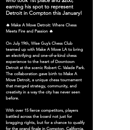
who took 1st place and $200,
earning his spot to represent
Detroit in Compton this January!
🔥 Make A Move Detroit: Where Chess 
Meets Fire and Passion 🔥
On July 19th, Wise Guy’s Chess Club 
teamed up with 
Make A Move LA
 to bring 
an electrifying and one-of-a-kind chess 
experience to the 
heart of Downtown 
Detroit
 at the scenic 
Robert C. Valade Park
. 
The collaboration gave birth to 
Make A 
Move Detroit
, a unique chess tournament 
that merged strategy, community, and 
creativity in a way the city has never seen 
before.
With over 
15 fierce competitors
, players 
battled across the board not just for 
bragging rights, but for a 
chance to qualify 
for the grand finale
 in 
Compton, California
, 