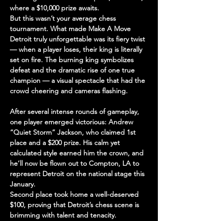
where a $10,000 prize awaits.
But this wasn’t your average chess 
tournament. What made 
Make A Move 
Detroit
 truly unforgettable was its fiery twist 
— 
when a player loses, their king is literally 
set on fire
. The burning king symbolizes 
defeat and the dramatic rise of one true 
champion — a visual spectacle that had the 
crowd cheering and cameras flashing.
After several intense rounds of gameplay, 
one player emerged victorious: 
Andrew 
“Quiet Storm” Jackson
, who claimed 
1st 
place
 and a 
$200 prize
. His calm yet 
calculated style earned him the crown, and 
he’ll now be 
flown out to Compton, LA
 to 
represent Detroit on the national stage this 
January
.
Second place
 took home a well-deserved 
$100
, proving that Detroit’s chess scene is 
brimming with talent and tenacity.