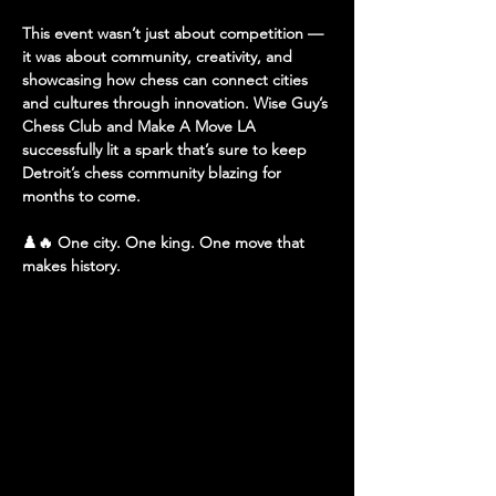
This event wasn’t just about competition — 
it was about community, creativity, and 
showcasing how chess can connect cities 
and cultures through innovation. Wise Guy’s 
Chess Club and Make A Move LA 
successfully lit a spark that’s sure to keep 
Detroit’s chess community blazing for 
months to come.
♟️🔥 
One city. One king. One move that 
makes history.