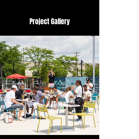
Project Gallery