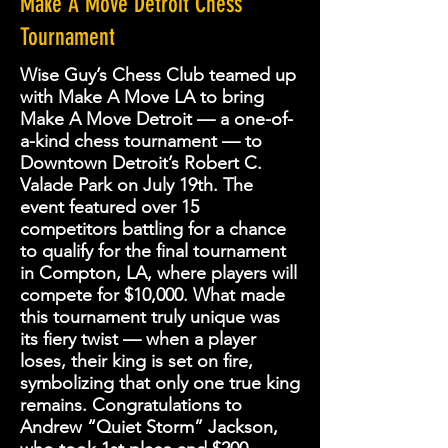
Make A Move Detroit Chess
Tournament
Wise Guy’s Chess Club teamed up
with Make A Move LA to bring
Make A Move Detroit — a one-of-
a-kind chess tournament — to
Downtown Detroit’s Robert C.
Valade Park on July 19th. The
event featured over 15
competitors battling for a chance
to qualify for the final tournament
in Compton, LA, where players will
compete for $10,000. What made
this tournament truly unique was
its fiery twist — when a player
loses, their king is set on fire,
symbolizing that only one true king
remains. Congratulations to
Andrew “Quiet Storm” Jackson,