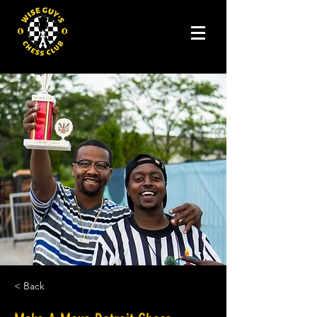
< Back